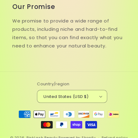
Our Promise
We promise to provide a wide range of
products, including niche and hard-to-find
items, so that you can find exactly what you
need to enhance your natural beauty.
Country/region
United States (USD $)
Payment
methods
© 2026,
PinkLash Beauty
Powered by Shopify
Refund policy