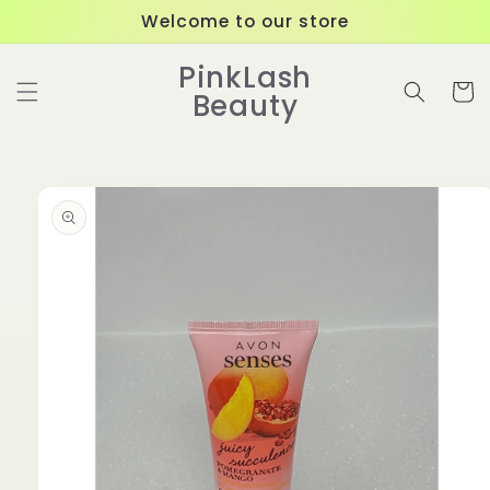
Skip to
Welcome to our store
content
PinkLash
Cart
Beauty
Skip to
product
information