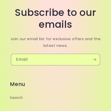
Subscribe to our
emails
Join our email list for exclusive offers and the
latest news.
Email
Menu
Search