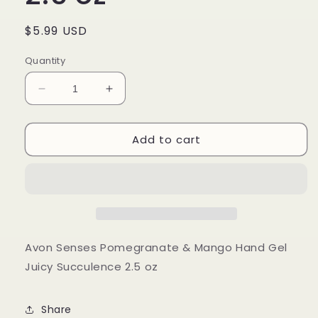
Regular
$5.99 USD
price
Quantity
Decrease
Increase
quantity
quantity
for
for
Add to cart
Avon
Avon
Senses
Senses
Pomegranate
Pomegranate
&amp;
&amp;
Mango
Mango
Hand
Hand
Gel
Gel
Juicy
Juicy
Avon Senses Pomegranate & Mango Hand Gel
Succulence
Succulence
Juicy Succulence 2.5 oz
2.5
2.5
oz
oz
Share