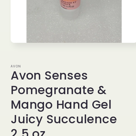
Open
media
1
in
modal
AVON
Avon Senses
Pomegranate &
Mango Hand Gel
Juicy Succulence
2.5 oz