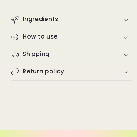
Ingredients
How to use
Shipping
Return policy