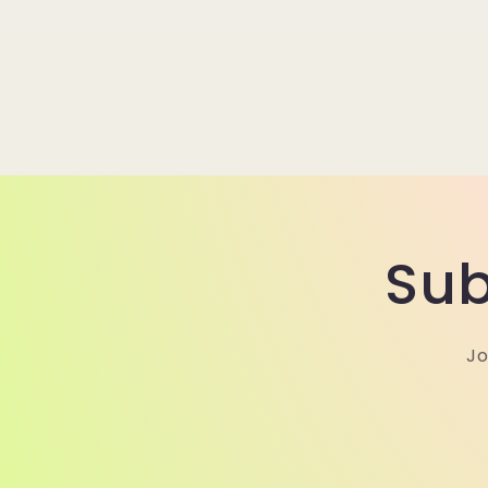
Sub
Jo