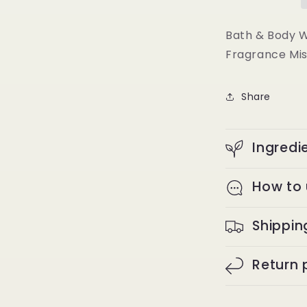
Toast
Fine
Fragrance
Bath & Body 
Mist
Fragrance Mis
Body
Spray
8
Share
oz
Ingredi
How to
Shippin
Return 