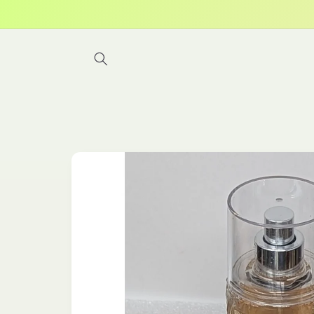
Skip to
content
Skip to
product
information