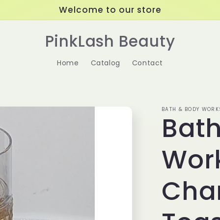
Welcome to our store
PinkLash Beauty
Home
Catalog
Contact
BATH & BODY WORK
Bat
Wor
Cha