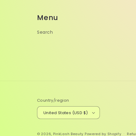
Menu
Search
Country/region
United States (USD $)
© 2026,
PinkLash Beauty
Powered by Shopify
Refu