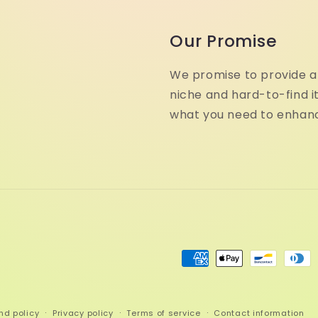
Our Promise
We promise to provide a 
niche and hard-to-find i
what you need to enhanc
Payment
methods
nd policy
Privacy policy
Terms of service
Contact information