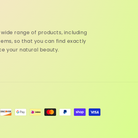
wide range of products, including
tems, so that you can find exactly
e your natural beauty.