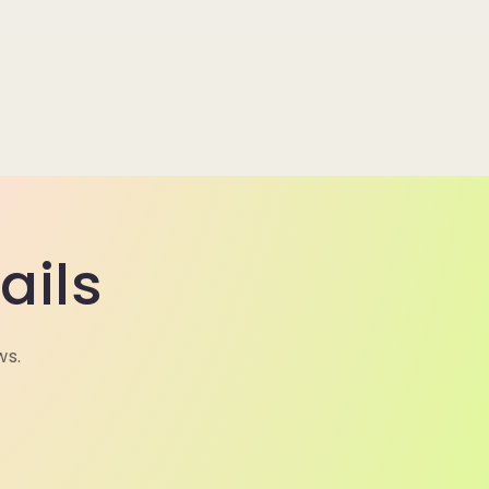
ails
ws.