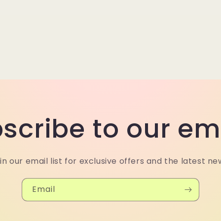
scribe to our em
in our email list for exclusive offers and the latest ne
Email