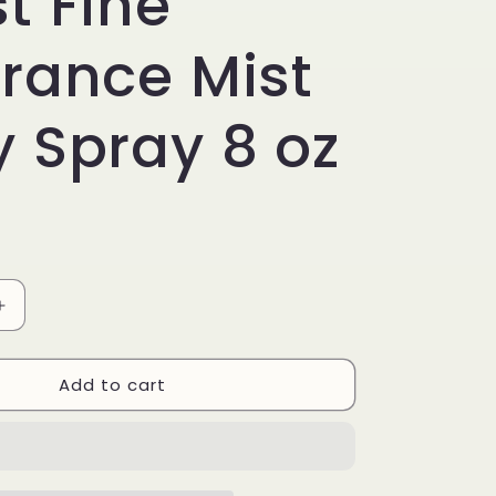
t Fine
rance Mist
 Spray 8 oz
Increase
quantity
for
Add to cart
Bath
&amp;
Body
Works
e
Champagne