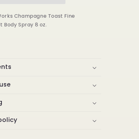
Toast
Fine
Fragrance
Works Champagne Toast Fine
Mist
t Body Spray 8 oz.
Body
Spray
8
oz
ents
 use
g
policy