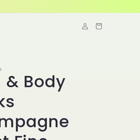
Log
Cart
in
S
h & Body
ks
mpagne