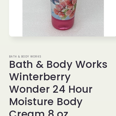
Open
media
1
in
modal
BATH & BODY WORKS
Bath & Body Works
Winterberry
Wonder 24 Hour
Moisture Body
Cream 8 oz