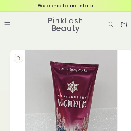
Skip to
Welcome to our store
content
PinkLash
Cart
Beauty
Skip to
product
information