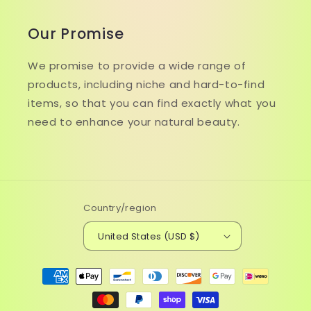
Our Promise
We promise to provide a wide range of
products, including niche and hard-to-find
items, so that you can find exactly what you
need to enhance your natural beauty.
Country/region
United States (USD $)
Payment
methods