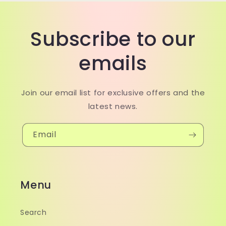
Subscribe to our
emails
Join our email list for exclusive offers and the
latest news.
Email
Menu
Search