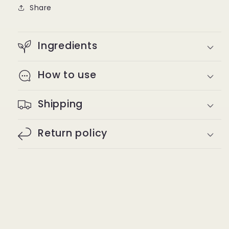
oz
oz
Share
Ingredients
How to use
Shipping
Return policy