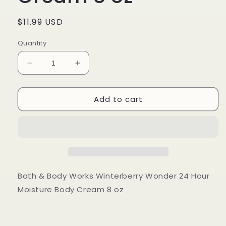
Regular
$11.99 USD
price
Quantity
Decrease
Increase
quantity
quantity
for
for
Add to cart
Bath
Bath
&amp;
&amp;
Body
Body
Works
Works
Winterberry
Winterberry
Wonder
Wonder
24
24
Hour
Hour
Bath & Body Works Winterberry Wonder 24 Hour
Moisture
Moisture
Moisture Body Cream 8 oz
Body
Body
Cream
Cream
8
8