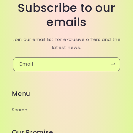
Subscribe to our
emails
Join our email list for exclusive offers and the
latest news.
Email
Menu
Search
Our Promise