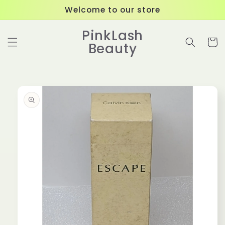
Skip to
Welcome to our store
content
PinkLash
Cart
Beauty
Skip to
product
information