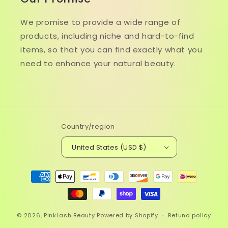
We promise to provide a wide range of
products, including niche and hard-to-find
items, so that you can find exactly what you
need to enhance your natural beauty.
Country/region
United States (USD $)
Payment
methods
© 2026,
PinkLash Beauty
Powered by Shopify
Refund policy