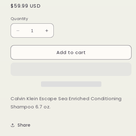
Regular
$59.99 USD
price
Quantity
Decrease
Increase
quantity
quantity
for
for
Add to cart
Calvin
Calvin
Klein
Klein
Escape
Escape
Sea
Sea
Enriched
Enriched
Conditioning
Conditioning
Shampoo
Shampoo
6.7
6.7
Calvin Klein Escape Sea Enriched Conditioning
oz
oz
Shampoo 6.7 oz.
Share