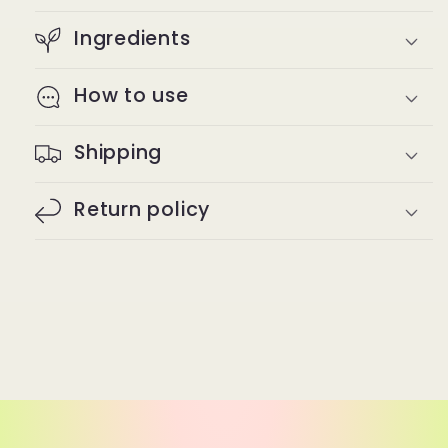
Ingredients
How to use
Shipping
Return policy