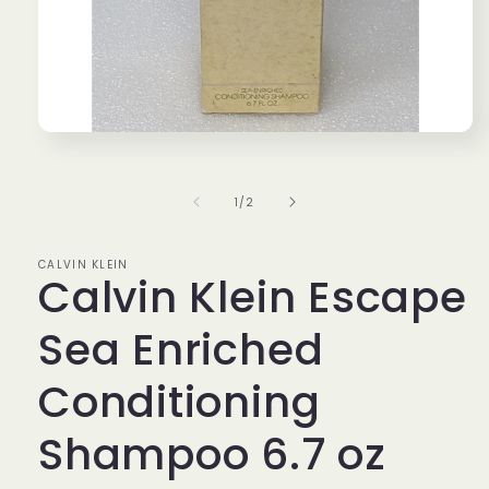
Open
media
1
in
of
1
/
2
modal
CALVIN KLEIN
Calvin Klein Escape
Sea Enriched
Conditioning
Shampoo 6.7 oz