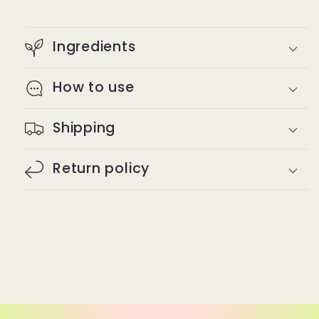
Ingredients
How to use
Shipping
Return policy