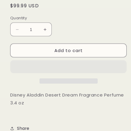
Regular
$99.99 USD
price
Quantity
Decrease
Increase
quantity
quantity
for
for
Add to cart
Disney
Disney
Aladdin
Aladdin
Desert
Desert
Dream
Dream
Fragrance
Fragrance
Perfume
Perfume
3.4
3.4
oz
oz
Disney Aladdin Desert Dream Fragrance Perfume
Hot
Hot
3.4 oz
Topic
Topic
Share