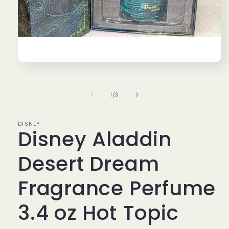
Open
media
1
in
of
1
/
3
modal
DISNEY
Disney Aladdin
Desert Dream
Fragrance Perfume
3.4 oz Hot Topic