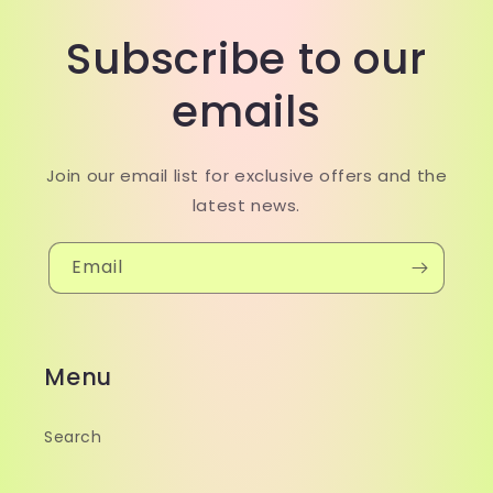
Subscribe to our
emails
Join our email list for exclusive offers and the
latest news.
Email
Menu
Search