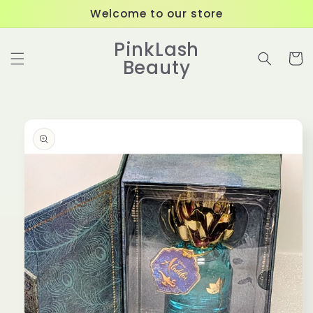
Skip to
Welcome to our store
content
PinkLash
Cart
Beauty
Skip to
product
information