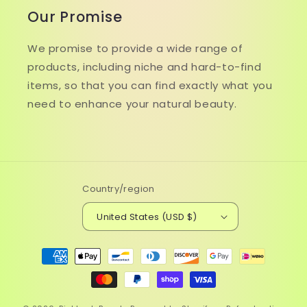
Our Promise
We promise to provide a wide range of
products, including niche and hard-to-find
items, so that you can find exactly what you
need to enhance your natural beauty.
Country/region
United States (USD $)
Payment
methods