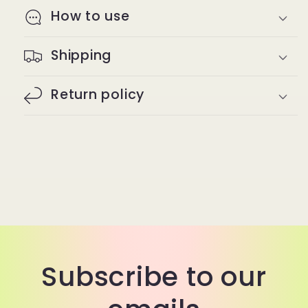
How to use
Shipping
Return policy
Subscribe to our