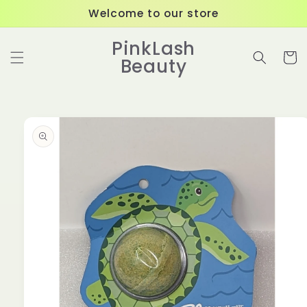
Skip to
Welcome to our store
content
PinkLash
Cart
Beauty
Skip to
product
information