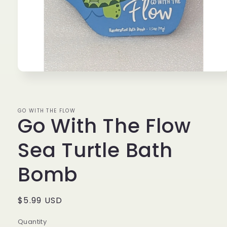
Open
media
1
in
modal
GO WITH THE FLOW
Go With The Flow
Sea Turtle Bath
Bomb
Regular
$5.99 USD
price
Quantity