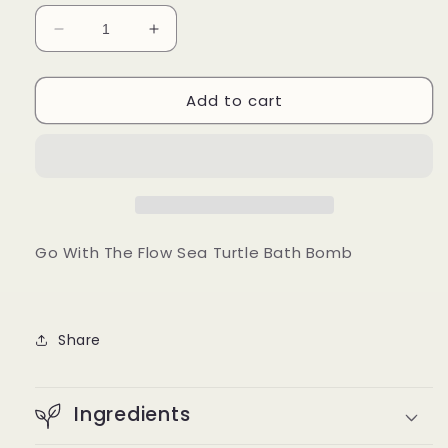
Decrease
Increase
quantity
quantity
for
for
Add to cart
Go
Go
With
With
The
The
Flow
Flow
Sea
Sea
Turtle
Turtle
Bath
Bath
Bomb
Bomb
Go With The Flow Sea Turtle Bath Bomb
Share
Ingredients