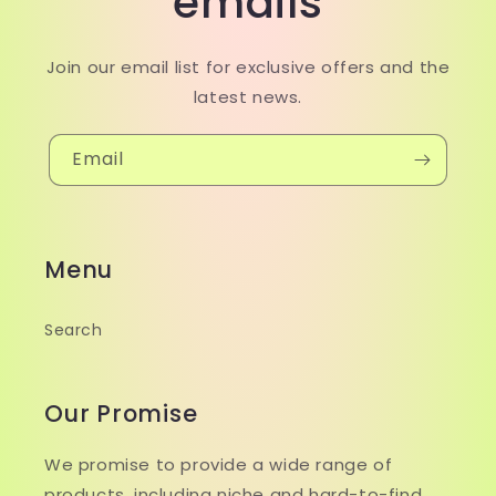
emails
Join our email list for exclusive offers and the
latest news.
Email
Menu
Search
Our Promise
We promise to provide a wide range of
products, including niche and hard-to-find