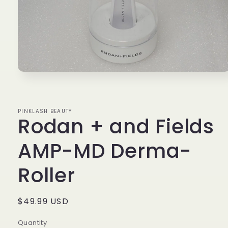
Open
media
1
in
modal
PINKLASH BEAUTY
Rodan + and Fields
AMP-MD Derma-
Roller
Regular
$49.99 USD
price
Quantity