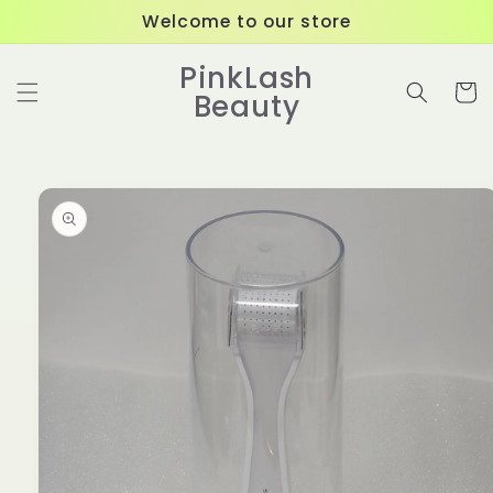
Skip to
Welcome to our store
content
PinkLash
Cart
Beauty
Skip to
product
information