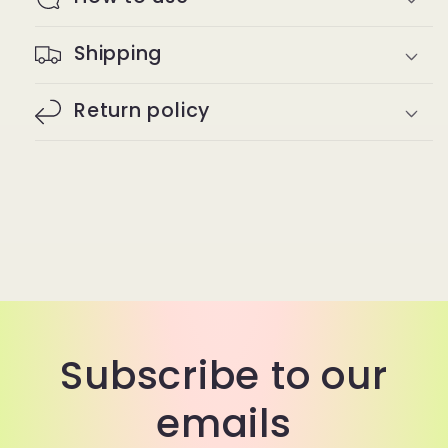
Shipping
Return policy
Subscribe to our
emails