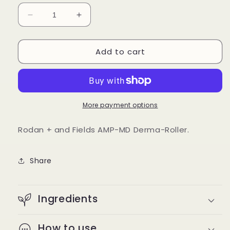
Decrease
Increase
quantity
quantity
for
for
Add to cart
Rodan
Rodan
+
+
and
and
Fields
Fields
AMP-
AMP-
MD
MD
More payment options
Derma-
Derma-
Roller
Roller
Rodan + and Fields AMP-MD Derma-Roller.
Share
Ingredients
How to use