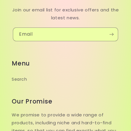
Join our email list for exclusive offers and the
latest news.
Email
Menu
Search
Our Promise
We promise to provide a wide range of
products, including niche and hard-to-find
items, so that you can find exactly what you