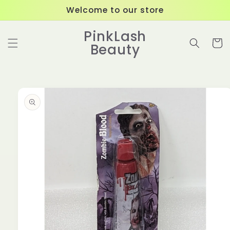
Skip to
Welcome to our store
content
PinkLash
Cart
Beauty
Skip to
product
information