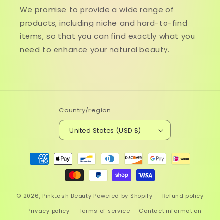
We promise to provide a wide range of
products, including niche and hard-to-find
items, so that you can find exactly what you
need to enhance your natural beauty.
Country/region
United States (USD $)
Payment
methods
© 2026,
PinkLash Beauty
Powered by Shopify
Refund policy
Privacy policy
Terms of service
Contact information