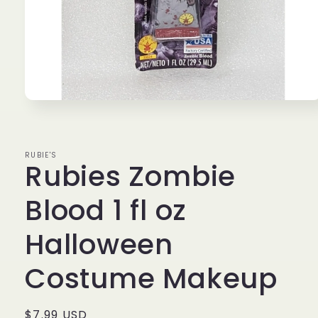
Open
media
1
in
modal
RUBIE'S
Rubies Zombie
Blood 1 fl oz
Halloween
Costume Makeup
Regular
$7.99 USD