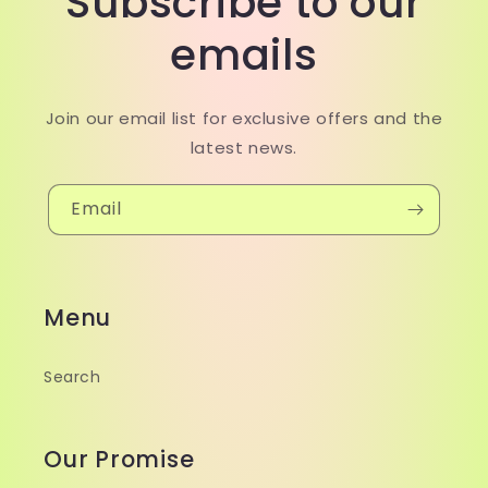
Subscribe to our
emails
Join our email list for exclusive offers and the
latest news.
Email
Menu
Search
Our Promise