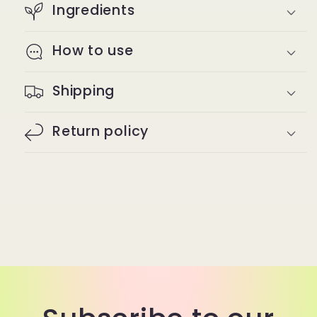
Ingredients
How to use
Shipping
Return policy