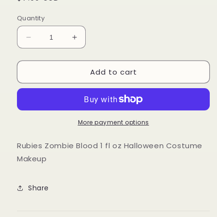
price
Quantity
Decrease
Increase
quantity
quantity
for
for
Add to cart
Rubies
Rubies
Zombie
Zombie
Blood
Blood
1
1
fl
fl
oz
oz
More payment options
Halloween
Halloween
Costume
Costume
Rubies Zombie Blood 1 fl oz Halloween Costume
Makeup
Makeup
Makeup
Share