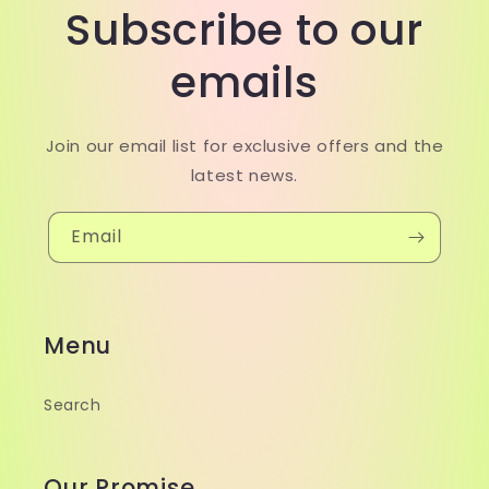
Subscribe to our
emails
Join our email list for exclusive offers and the
latest news.
Email
Menu
Search
Our Promise