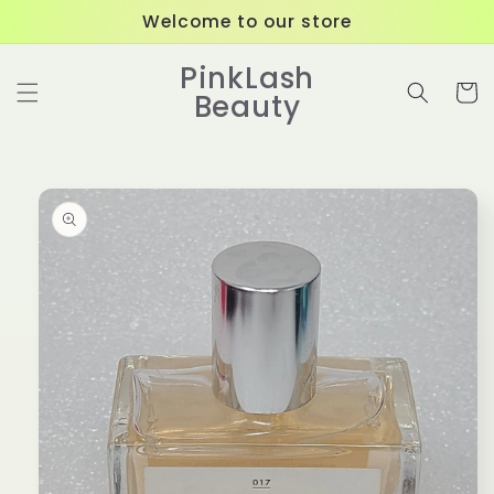
Skip to
Welcome to our store
content
PinkLash
Cart
Beauty
Skip to
product
information