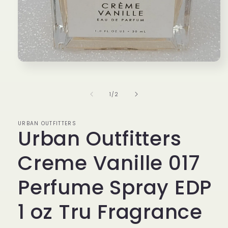
Open
media
1
in
of
1
/
2
modal
URBAN OUTFITTERS
Urban Outfitters
Creme Vanille 017
Perfume Spray EDP
1 oz Tru Fragrance