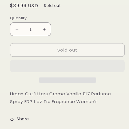
Regular
$39.99 USD
Sold out
price
Quantity
Decrease
Increase
quantity
quantity
for
for
Sold out
Urban
Urban
Outfitters
Outfitters
Creme
Creme
Vanille
Vanille
017
017
Perfume
Perfume
Spray
Spray
EDP
EDP
Urban Outfitters Creme Vanille 017 Perfume
1
1
Spray EDP 1 oz Tru Fragrance Women's
oz
oz
Tru
Tru
Fragrance
Fragrance
Share