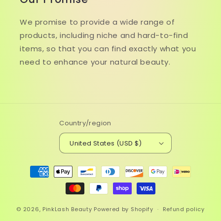
We promise to provide a wide range of
products, including niche and hard-to-find
items, so that you can find exactly what you
need to enhance your natural beauty.
Country/region
United States (USD $)
Payment
methods
© 2026,
PinkLash Beauty
Powered by Shopify
Refund policy