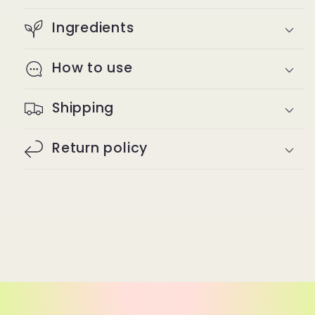
Ingredients
How to use
Shipping
Return policy