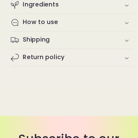
Ingredients
How to use
Shipping
Return policy