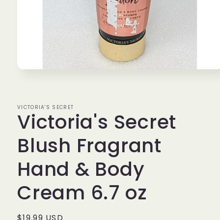
Open
media
1
in
modal
VICTORIA'S SECRET
Victoria's Secret
Blush Fragrant
Hand & Body
Cream 6.7 oz
Regular
$19.99 USD