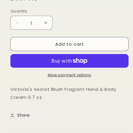
price
Quantity
Decrease
Increase
quantity
quantity
for
for
Add to cart
Victoria&#39;s
Victoria&#39;s
Secret
Secret
Blush
Blush
Fragrant
Fragrant
Hand
Hand
&amp;
&amp;
More payment options
Body
Body
Cream
Cream
Victoria's Secret Blush Fragrant Hand & Body
6.7
6.7
Cream 6.7 oz
oz
oz
Share