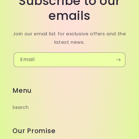
Subscribe to our
emails
Join our email list for exclusive offers and the
latest news.
Email
Menu
Search
Our Promise