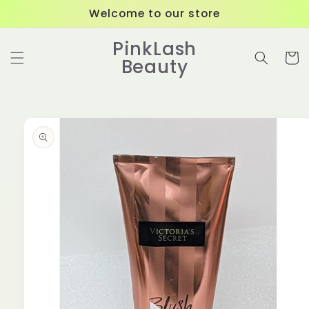
Skip to
Welcome to our store
content
PinkLash
Cart
Beauty
Skip to
product
information