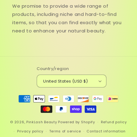
We promise to provide a wide range of
products, including niche and hard-to-find
items, so that you can find exactly what you
need to enhance your natural beauty.
Country/region
United States (USD $)
Payment
methods
© 2026,
PinkLash Beauty
Powered by Shopify
Refund policy
Privacy policy
Terms of service
Contact information